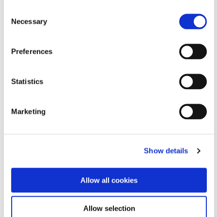
the website’s ads
Consent
across multiple
Necessary
websites.
Selection
_gcl_ls
Google
Tracks the
Persist
conversion rate
ent
Preferences
between the user
and the
advertisement
Statistics
banners on the
website - This
Marketing
serves to optimise
the relevance of the
advertisements on
the website.
Show details
_gid
Google
Used to send data
1 day
to Google Analytics
Allow all cookies
about the visitor's
device and behavior.
Tracks the visitor
Allow selection
across devices and