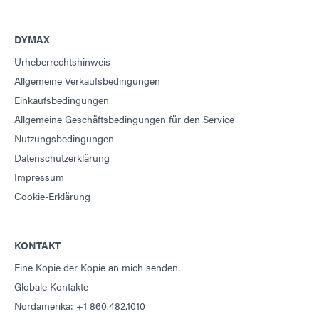
DYMAX
Urheberrechtshinweis
Allgemeine Verkaufsbedingungen
Einkaufsbedingungen
Allgemeine Geschäftsbedingungen für den Service
Nutzungsbedingungen
Datenschutzerklärung
Impressum
Cookie-Erklärung
KONTAKT
Eine Kopie der Kopie an mich senden.
Globale Kontakte
Nordamerika: +1 860.482.1010