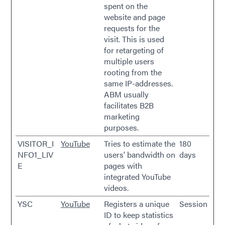
spent on the
website and page
requests for the
visit. This is used
for retargeting of
multiple users
rooting from the
same IP-addresses.
ABM usually
facilitates B2B
marketing
purposes.
VISITOR_I
YouTube
Tries to estimate the
180
NFO1_LIV
users' bandwidth on
days
E
pages with
integrated YouTube
videos.
YSC
YouTube
Registers a unique
Session
ID to keep statistics