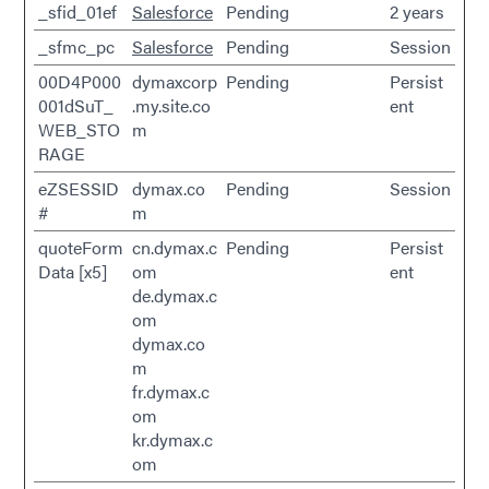
_sfid_01ef
Salesforce
Pending
2 years
_sfmc_pc
Salesforce
Pending
Session
00D4P000
dymaxcorp
Pending
Persist
001dSuT_
.my.site.co
ent
WEB_STO
m
RAGE
eZSESSID
dymax.co
Pending
Session
#
m
quoteForm
cn.dymax.c
Pending
Persist
Data [x5]
om
ent
de.dymax.c
om
dymax.co
m
fr.dymax.c
om
kr.dymax.c
om