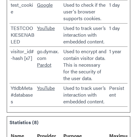
test_cooki
Google
Used to check if the
1 day
e
user's browser
supports cookies.
TESTCOO
YouTube
Used to track user’s
1 day
KIESENAB
interaction with
LED
embedded content.
visitor_id#
go.dymax.
Used to encrypt and
1 year
-hash [x7]
com
contain visitor data.
Pardot
This is necessary
for the security of
the user data.
YtIdbMeta
YouTube
Used to track user’s
Persist
#database
interaction with
ent
s
embedded content.
Statistics (8)
Name
Provider
Purpose
Maximum