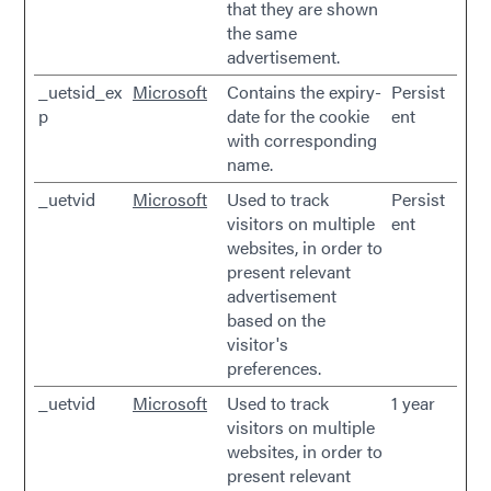
that they are shown
the same
advertisement.
_uetsid_ex
Microsoft
Contains the expiry-
Persist
p
date for the cookie
ent
with corresponding
name.
_uetvid
Microsoft
Used to track
Persist
visitors on multiple
ent
websites, in order to
present relevant
advertisement
based on the
visitor's
preferences.
_uetvid
Microsoft
Used to track
1 year
visitors on multiple
websites, in order to
present relevant