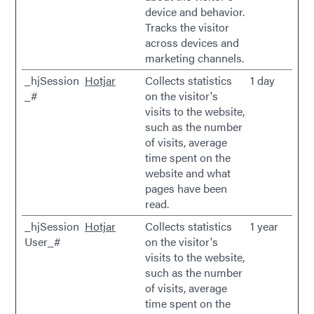
device and behavior.
Tracks the visitor
across devices and
marketing channels.
_hjSession
Hotjar
Collects statistics
1 day
_#
on the visitor's
visits to the website,
such as the number
of visits, average
time spent on the
website and what
pages have been
read.
_hjSession
Hotjar
Collects statistics
1 year
User_#
on the visitor's
visits to the website,
such as the number
of visits, average
time spent on the