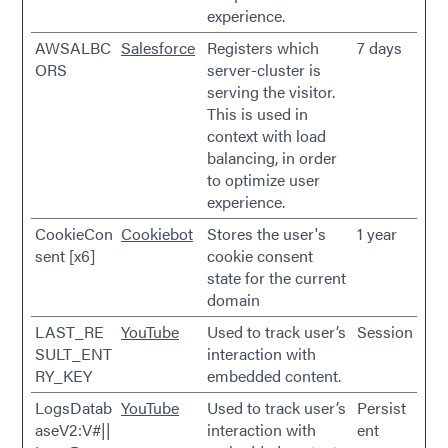
experience.
AWSALBC
Salesforce
Registers which
7 days
ORS
server-cluster is
serving the visitor.
This is used in
context with load
balancing, in order
to optimize user
experience.
CookieCon
Cookiebot
Stores the user's
1 year
sent [x6]
cookie consent
state for the current
domain
LAST_RE
YouTube
Used to track user’s
Session
SULT_ENT
interaction with
RY_KEY
embedded content.
LogsDatab
YouTube
Used to track user’s
Persist
aseV2:V#||
interaction with
ent