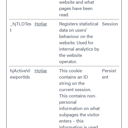
website and what
pages have been
read.
_hjTLDTes
Hotjar
Registers statistical
Session
t
data on users'
behaviour on the
website. Used for
internal analytics by
the website
operator.
hjActiveVi
Hotjar
This cookie
Persist
ewportIds
contains an ID
ent
string on the
current session.
This contains non-
personal
information on what
subpages the visitor
enters – this
information is used