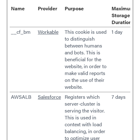
Name
Provider
Purpose
Maximum
Storage
Duration
__cf_bm
Workable
This cookie is used
1 day
to distinguish
between humans
and bots. This is
beneficial for the
website, in order to
make valid reports
on the use of their
website.
AWSALB
Salesforce
Registers which
7 days
server-cluster is
serving the visitor.
This is used in
context with load
balancing, in order
to optimize user