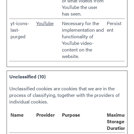
of what videos from
YouTube the user
has seen.
yt-icons-
YouTube
Necessary for the
Persist
last-
implementation and
ent
purged
functionality of
YouTube video-
content on the
website.
Unclassified (10)
Unclassified cookies are cookies that we are in the
process of classifying, together with the providers of
individual cookies.
Name
Provider
Purpose
Maximum
Storage
Duration