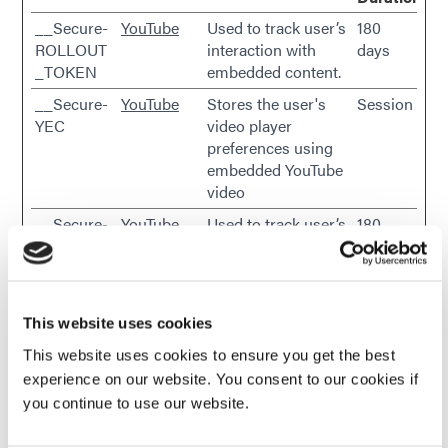
__Secure-
YouTube
Used to track user’s
180
ROLLOUT
interaction with
days
_TOKEN
embedded content.
__Secure-
YouTube
Stores the user's
Session
YEC
video player
preferences using
embedded YouTube
video
__Secure-
YouTube
Used to track user’s
180
YNID
interaction with
days
embedded content.
_gcl_au
Google
Used to measure
3
the efficiency of the
months
This website uses cookies
website’s
This website uses cookies to ensure you get the best
advertisement
experience on our website. You consent to our cookies if
efforts, by collecting
you continue to use our website.
data on the
conversion rate of