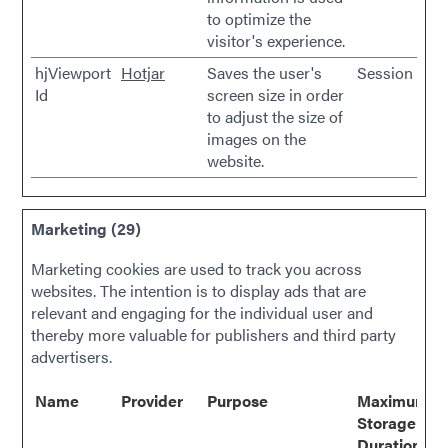
to optimize the
visitor's experience.
hjViewport
Hotjar
Saves the user's
Session
Id
screen size in order
to adjust the size of
images on the
website.
Marketing (29)
Marketing cookies are used to track you across
websites. The intention is to display ads that are
relevant and engaging for the individual user and
thereby more valuable for publishers and third party
advertisers.
Name
Provider
Purpose
Maximum
Storage
Duration