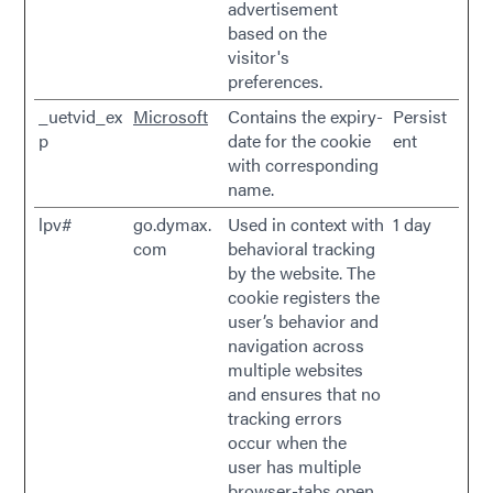
advertisement
based on the
visitor's
preferences.
_uetvid_ex
Microsoft
Contains the expiry-
Persist
p
date for the cookie
ent
with corresponding
name.
lpv#
go.dymax.
Used in context with
1 day
com
behavioral tracking
by the website. The
cookie registers the
user’s behavior and
navigation across
multiple websites
and ensures that no
tracking errors
occur when the
user has multiple
browser-tabs open.