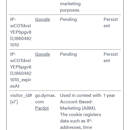
marketing
purposes.
tP-
Google
Pending
Persist
wCOTdvsI
ent
YEPbpgv8
D,1860482
1010
tP-
Google
Pending
Persist
wCOTdvsI
ent
YEPbpgv8
D,1860482
1010_expir
esAt
visitor_id#
go.dymax.
Used in context with
1 year
[x7]
com
Account-Based-
Pardot
Marketing (ABM).
The cookie registers
data such as IP-
addresses, time