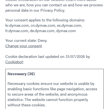
who we are, how you can contact us and how we process
personal data in our Privacy Policy.
Your consent applies to the following domains:
kr.dymax.com, cn.dymax.com, es.dymax.com,
fr.dymax.com, de.dymax.com, dymax.com
Your current state: Deny.
Change your consent
Cookie declaration last updated on 31/07/2026 by
Cookiebot
:
Necessary (35)
Necessary cookies ensure our website is usable by
enabling basic functions like page navigation, access
to secure areas of the website, and anonymous
statistics. The website cannot function properly
without these cookies.