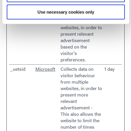
marketing channels.
Use necessary cookies only
_uetsid
Microsoft
Used to track
Persist
visitors on multiple
ent
websites, in order to
present relevant
advertisement
based on the
visitor's
preferences.
_uetsid
Microsoft
Collects data on
1 day
visitor behaviour
from multiple
websites, in order to
present more
relevant
advertisement -
This also allows the
website to limit the
number of times