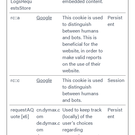
LogsRequ
embedded content.
estsStore
rc::a
Google
This cookie is used
Persist
to distinguish
ent
between humans
and bots. This is
beneficial for the
website, in order to
make valid reports
on the use of their
website.
rc::c
Google
This cookie is used
Session
to distinguish
between humans
and bots.
requestAQ
cn.dymax.c
Used to keep track
Persist
uote [x6]
om
(locally) of the
ent
de.dymax.c
user's choices
om
regarding