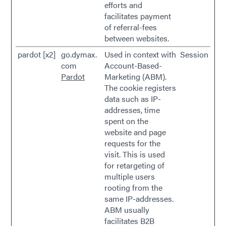
efforts and
facilitates payment
of referral-fees
between websites.
pardot [x2]
go.dymax.
Used in context with
Session
com
Account-Based-
Pardot
Marketing (ABM).
The cookie registers
data such as IP-
addresses, time
spent on the
website and page
requests for the
visit. This is used
for retargeting of
multiple users
rooting from the
same IP-addresses.
ABM usually
facilitates B2B