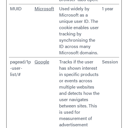
MUID
Microsoft
Used widely by
1 year
Microsoft as a
unique user ID. The
cookie enables user
tracking by
synchronising the
ID across many
Microsoft domains.
pagead/1p
Google
Tracks if the user
Session
-user-
has shown interest
list/#
in specific products
or events across
multiple websites
and detects how the
user navigates
between sites. This
is used for
measurement of
advertisement