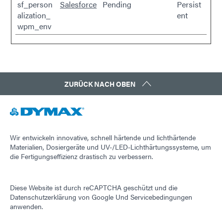
sf_person
Salesforce
Pending
Persist
alization_
ent
wpm_env
ZURÜCK NACH OBEN
Wir entwickeln innovative, schnell härtende und lichthärtende
Materialien, Dosiergeräte und UV-/LED-Lichthärtungssysteme, um
die Fertigungseffizienz drastisch zu verbessern.
Diese Website ist durch reCAPTCHA geschützt und die
Datenschutzerklärung von Google
Und
Servicebedingungen
anwenden.