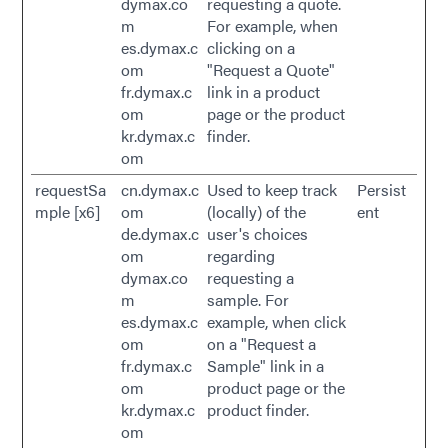
dymax.co
requesting a quote.
m
For example, when
es.dymax.c
clicking on a
om
"Request a Quote"
fr.dymax.c
link in a product
om
page or the product
kr.dymax.c
finder.
om
requestSa
cn.dymax.c
Used to keep track
Persist
mple [x6]
om
(locally) of the
ent
de.dymax.c
user's choices
om
regarding
dymax.co
requesting a
m
sample. For
es.dymax.c
example, when click
om
on a "Request a
fr.dymax.c
Sample" link in a
om
product page or the
kr.dymax.c
product finder.
om