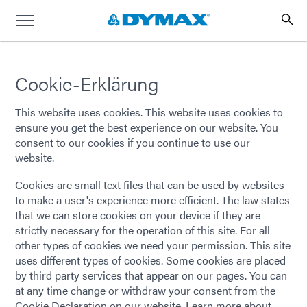
Cookie-Erklärung
This website uses cookies. This website uses cookies to
ensure you get the best experience on our website. You
consent to our cookies if you continue to use our
website.
Cookies are small text files that can be used by websites
to make a user's experience more efficient. The law states
that we can store cookies on your device if they are
strictly necessary for the operation of this site. For all
other types of cookies we need your permission. This site
uses different types of cookies. Some cookies are placed
by third party services that appear on our pages. You can
at any time change or withdraw your consent from the
Cookie Declaration on our website. Learn more about