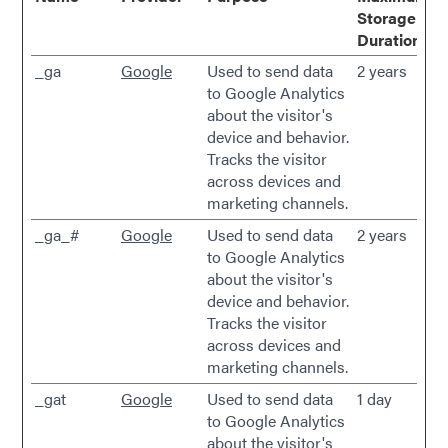
Storage
Duration
_ga
Google
Used to send data
2 years
to Google Analytics
about the visitor's
device and behavior.
Tracks the visitor
across devices and
marketing channels.
_ga_#
Google
Used to send data
2 years
to Google Analytics
about the visitor's
device and behavior.
Tracks the visitor
across devices and
marketing channels.
_gat
Google
Used to send data
1 day
to Google Analytics
about the visitor's